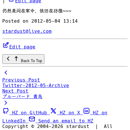
|
Edit page
仍然是闷在家中，依旧在彷徨~~~
Posted on 2012-05-04 13:14
stardust@live.com
Edit page
Back To Top
Previous Post
Twitter-2012-05-Archive
Next Post
ブルーバード 青鸟
HZ on GitHub
HZ on X
HZ on
LinkedIn
Send an email to HZ
Copyright © 2004-2026 stardust
|
All