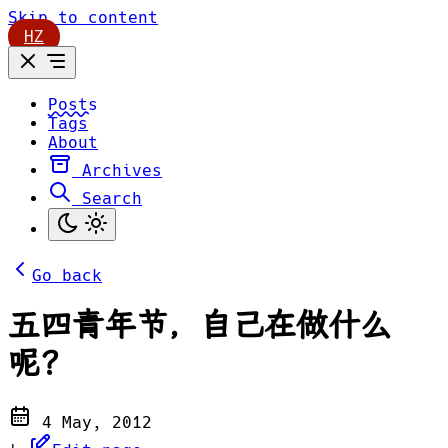
Skip to content
HZ
Posts
Tags
About
Archives
Search
Go back
五四青年节，自己在做什么
呢？
4 May, 2012