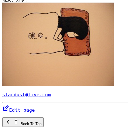
stardust@live.com
Edit page
Back To Top