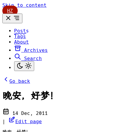
Skip to content
HZ
Posts
Tags
About
Archives
Search
Go back
晚安，好梦！
14 Dec, 2011
|
Edit page
晚安，好梦！